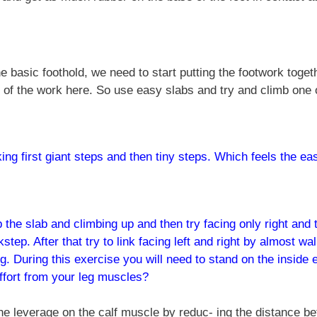
e basic foothold, we need to start putting the footwork toge
 of the work here. So use easy slabs and try and climb one 
ing first giant steps and then tiny steps. Which feels the ea
 the slab and climbing up and then try facing only right and the
step. After that try to link facing left and right by almost wa
g. During this exercise you will need to stand on the inside 
ffort from your leg muscles?
he leverage on the calf muscle by reduc- ing the distance be