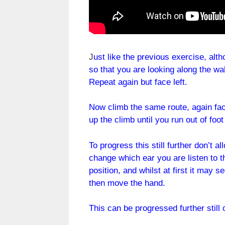
J
ust like the previous exercise, alt
so that you are looking along the wal
Repeat again but face left.
Now climb the same route, again fac
up the climb until you run out of foo
To progress this still further don’t 
change which ear you are listen to t
position, and whilst at first it may
then move the hand.
This can be progressed further still