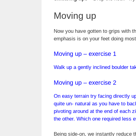
Moving up
Now you have gotten to grips with th
emphasis is on your feet doing most
Moving up – exercise 1
Walk up a gently inclined boulder tak
Moving up – exercise 2
On easy terrain try facing directly up
quite un- natural as you have to back
pivoting around at the end of each zi
the other. Which one required less e
Being side-on, we instantly reduce t