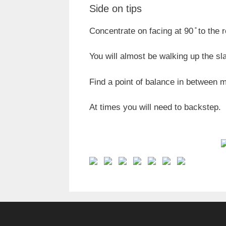
Side on tips
Concentrate on facing at 90 ̊ to the 
You will almost be walking up the sl
Find a point of balance in between 
At times you will need to backstep.