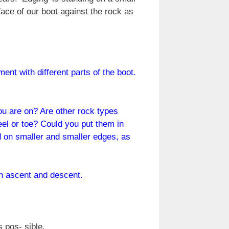
ace of our boot against the rock as
nt with different parts of the boot.
ou are on? Are other rock types
eel or toe? Could you put them in
nd on smaller and smaller edges, as
 in ascent and descent.
 pos- sible.