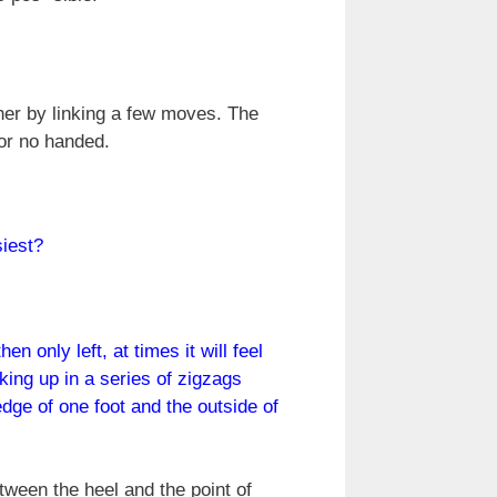
ther by linking a few moves. The
or no handed.
siest?
n only left, at times it will feel
lking up in a series of zigzags
edge of one foot and the outside of
tween the heel and the point of