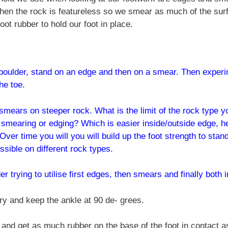
when the rock is featureless so we smear as much of the surf
oot rubber to hold our foot in place.
boulder, stand on an edge and then on a smear. Then experime
he toe.
smears on steeper rock. What is the limit of the rock type y
r smearing or edging? Which is easier inside/outside edge, h
Over time you will you will build up the foot strength to sta
ssible on different rock types.
r trying to utilise first edges, then smears and finally both
ry and keep the ankle at 90 de- grees.
and get as much rubber on the base of the foot in contact as