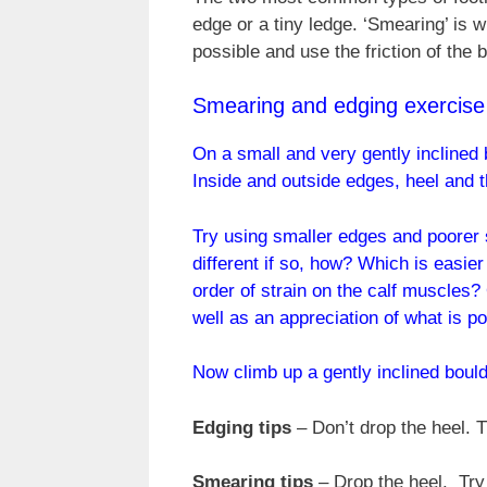
edge or a tiny ledge. ‘Smearing’ is 
possible and use the friction of the b
Smearing and edging exercise
On a small and very gently inclined 
Inside and outside edges, heel and t
Try using smaller edges and poorer 
different if so, how? Which is easie
order of strain on the calf muscles? 
well as an appreciation of what is po
Now climb up a gently inclined boulde
Edging tips
– Don’t drop the heel. T
Smearing tips
– Drop the heel. Try 