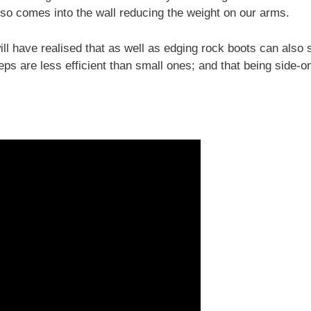
also comes into the wall reducing the weight on our arms.
ll have realised that as well as edging rock boots can also 
teps are less efficient than small ones; and that being side-