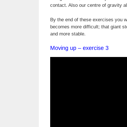
contact. Also our centre of gravity 
By the end of these exercises you wi
becomes more difficult; that giant s
and more stable.
Moving up – exercise 3