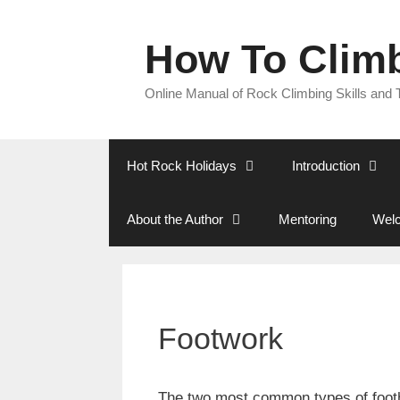
Skip
to
How To Clim
content
Online Manual of Rock Climbing Skills and
Hot Rock Holidays
Introduction
About the Author
Mentoring
Welc
Footwork
The two most common types of footh