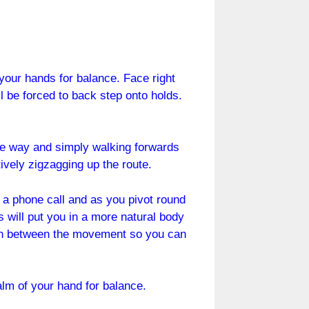
 your hands for balance. Face right
ll be forced to back step onto holds.
one way and simply walking forwards
tively zigzagging up the route.
ng a phone call and as you pivot round
s will put you in a more natural body
ce in between the movement so you can
alm of your hand for balance.