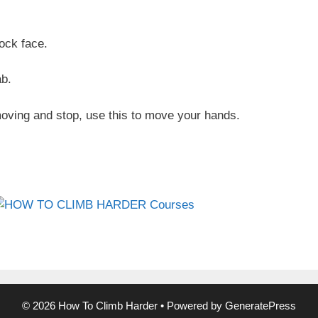
rock face.
ab.
moving and stop, use this to move your hands.
© 2026 How To Climb Harder
• Powered by
GeneratePress