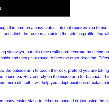
hough this time on a easy slab climb that requires you to use
l, and climb the route maintaining the side on profile. You wi
ing sideways, but this time really con- centrate on facing 
t holds and then pivot round to face the other direction. Effec
allow the outside arm to touch the rock, pretend you are taki
he phone on. Rely entirely on the inside arm for balance. Thi
 seem more difficult it will help you adopt positions of balan
 on many easier slabs to either no handed or just using the p