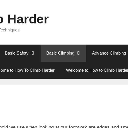
b Harder
 Techniques
Basic Safety
Basic Climbing
Advance Climbing
ome to How To Climb Harder
Welcome to How to Climb Harde
old we use when looking at our footwork are edges and smea