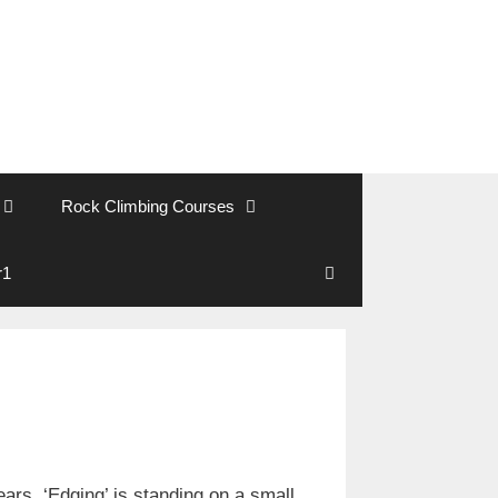
Rock Climbing Courses
r1
Search
rs. ‘Edging’ is standing on a small