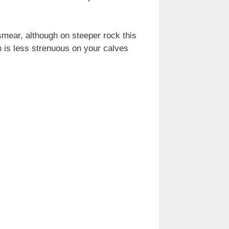
smear, although on steeper rock this
on is less strenuous on your calves