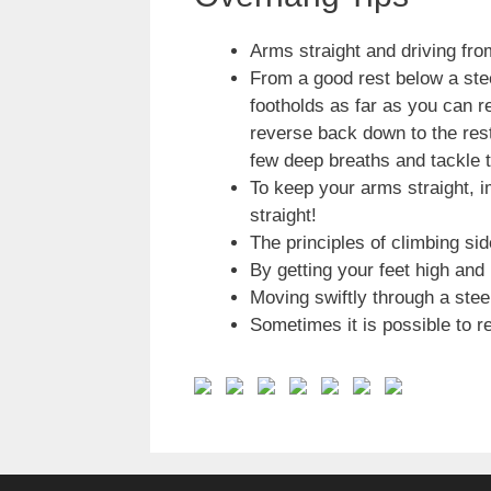
Arms straight and driving fro
From a good rest below a ste
footholds as far as you can r
reverse back down to the rest
few deep breaths and tackle t
To keep your arms straight, i
straight!
The principles of climbing si
By getting your feet high and
Moving swiftly through a stee
Sometimes it is possible to r