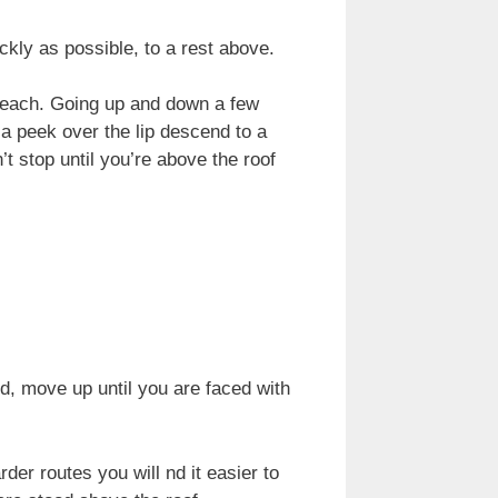
kly as possible, to a rest above.
n reach. Going up and down a few
 a peek over the lip descend to a
t stop until you’re above the roof
, move up until you are faced with
rder routes you will nd it easier to