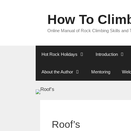
Skip
to
How To Clim
content
Online Manual of Rock Climbing Skills and
Hot Rock Holidays
Introduction
About the Author
Mentoring
Welc
Roof’s