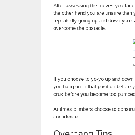
After assessing the moves you face a 
the other hand you are unsure then 
repeatedly going up and down you ca
overcome the obstacle.
C
w
If you choose to yo-yo up and down 
you hang on in that position before 
crux before you become too pumped
At times climbers choose to construct
confidence.
Overhang Tips