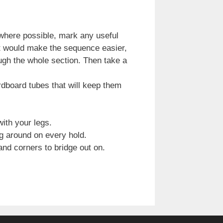
where possible, mark any useful
hat would make the sequence easier,
ugh the whole section. Then take a
rdboard tubes that will keep them
ith your legs.
ng around on every hold.
and corners to bridge out on.