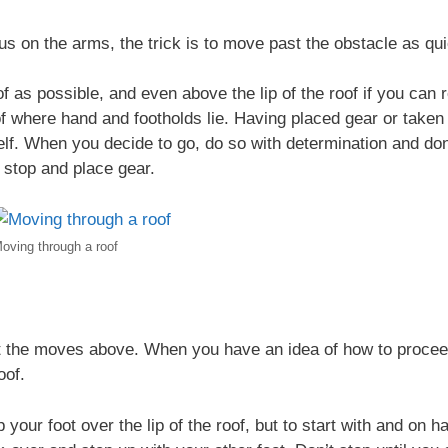
 on the arms, the trick is to move past the obstacle as quic
f as possible, and even above the lip of the roof if you ca
f where hand and footholds lie. Having placed gear or taken
elf. When you decide to go, do so with determination and don’
o stop and place gear.
oving through a roof
t the moves above. When you have an idea of how to proceed
oof.
 your foot over the lip of the roof, but to start with and on ha