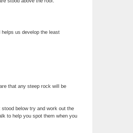
are stood above the roof.
 helps us develop the least
re that any steep rock will be
t stood below try and work out the
alk to help you spot them when you