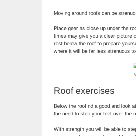
Moving around roofs can be strenuous
Place gear as close up under the roo
times may give you a clear picture o
rest below the roof to prepare yours
where it will be far less strenuous t
M
Roof exercises
Below the roof nd a good and look a
the need to step your feet over the r
With strength you will be able to step