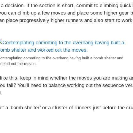
decision. If the section is short, commit to climbing quickly
you can climb up a few moves and place some higher gear be
n place progressively higher runners and also start to wor
ontemplating commting to the overhang having built a bomb shelter and
orked out the moves.
like this, keep in mind whether the moves you are making ar
you fail? You’ll need to balance working out the sequence ver
.
 a ‘bomb shelter’ or a cluster of runners just before the cru