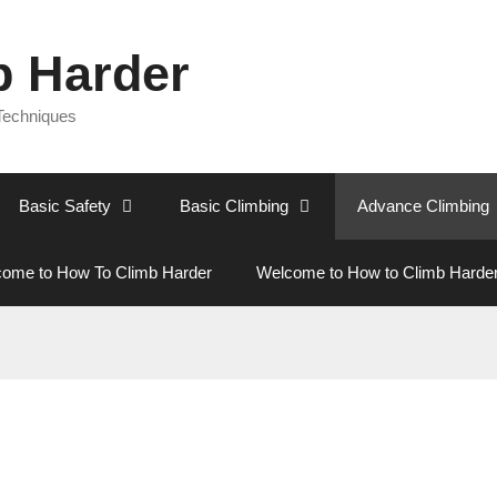
b Harder
 Techniques
Basic Safety
Basic Climbing
Advance Climbing
ome to How To Climb Harder
Welcome to How to Climb Harde