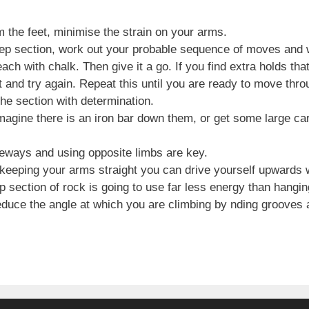
m the feet, minimise the strain on your arms.
ep section, work out your probable sequence of moves and 
each with chalk. Then give it a go. If you find extra holds t
 and try again. Repeat this until you are ready to move thro
he section with determination.
magine there is an iron bar down them, or get some large ca
deways and using opposite limbs are key.
 keeping your arms straight you can drive yourself upwards w
p section of rock is going to use far less energy than hangi
educe the angle at which you are climbing by nding grooves 