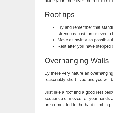
place your knee over the roof to roc
Roof tips
Try and remember that standi
strenuous position or even a 
Move as swiftly as possible t
Rest after you have stepped o
Overhanging Walls
By there very nature an overhanging 
reasonably short lived and you will b
Just like a roof find a good rest be
sequence of moves for your hands an
are committed to the hard climbing.