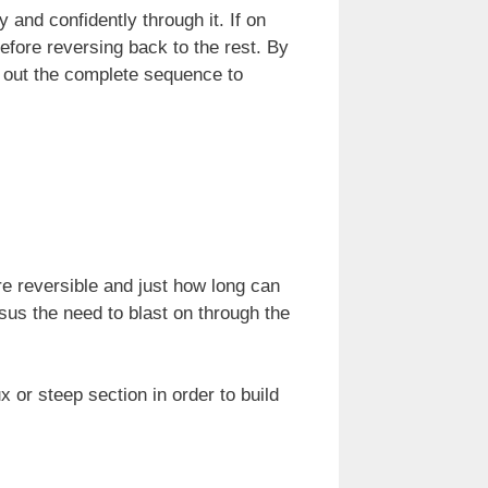
 and confidently through it. If on
fore reversing back to the rest. By
k out the complete sequence to
e reversible and just how long can
sus the need to blast on through the
x or steep section in order to build