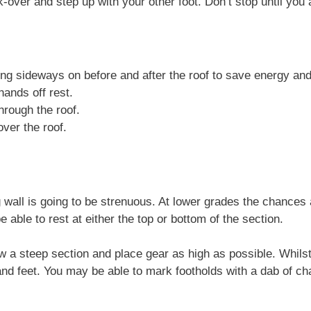
k-over and step up with your other foot. Don’t stop until you 
ng sideways on before and after the roof to save energy and
hands off rest.
hrough the roof.
ver the roof.
wall is going to be strenuous. At lower grades the chances a
e able to rest at either the top or bottom of the section.
low a steep section and place gear as high as possible. Whils
d feet. You may be able to mark footholds with a dab of ch