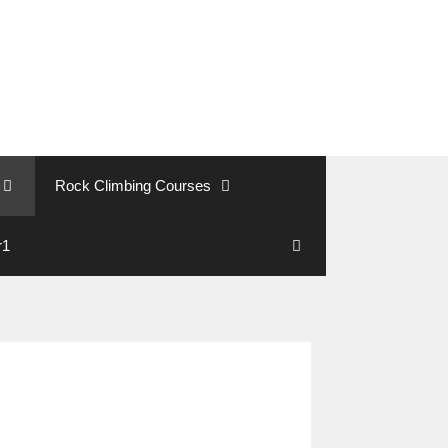
Rock Climbing Courses
r1
Search